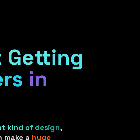
ient Portal
 Getting
rs
in
ht kind of design
,
an make a
huge