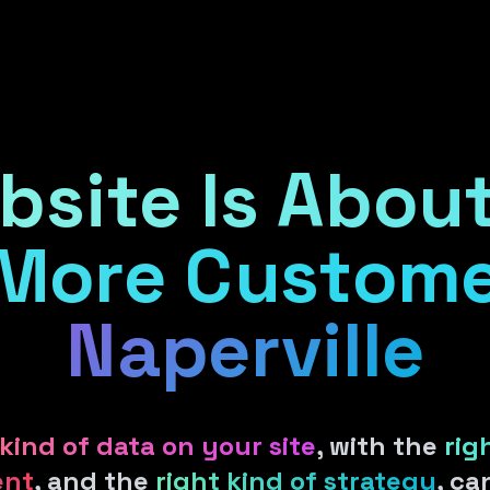
Services
Products
Areas
Cl
bsite Is About
More Custome
Naperville
 kind of data on your site
, with the
rig
ent
, and the
right kind of strategy
, c