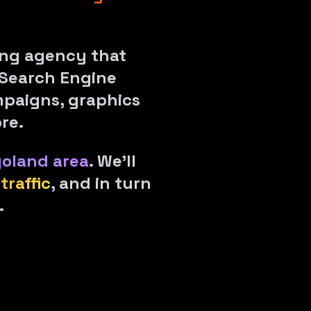
ting agency that
Search Engine
mpaigns, graphics
re.
goland area
. We'll
traffic
, and in turn
.