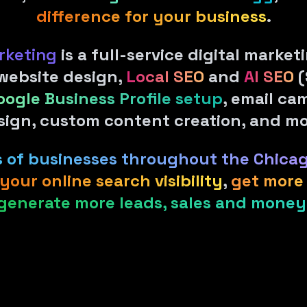
difference for your business
.
rketing
is a full-service digital marke
 website design,
Local SEO
and
AI SEO
(
oogle Business Profile setup
, email ca
sign, custom content creation, and mo
ds of businesses throughout the Chica
your online search visibility
,
get more 
generate more leads, sales and money