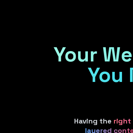
Home
Your We
You 
Having the
right
layered cont