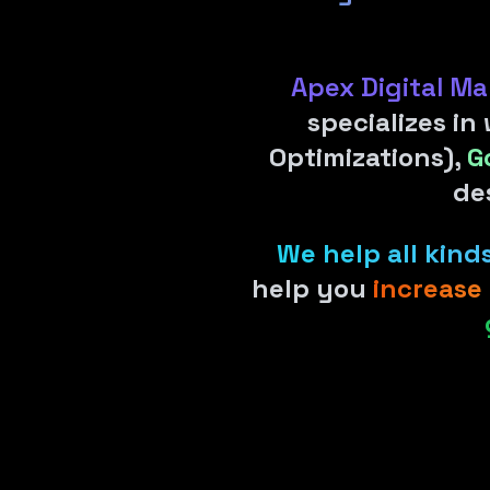
Apex Digital Ma
specializes in
Optimizations),
G
de
We help all kin
help you
increase 