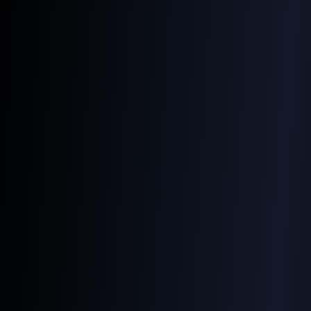
Why Image SEO Matters
More Than Ever