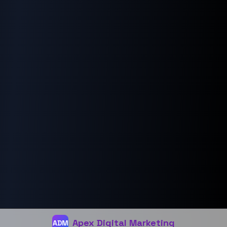
Email Marketing
Our Company
About Us
Careers
Connect
Privacy
Terms
Apex Digital Marketing
Apex Digital Marketing
ADM