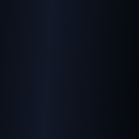
Telling Google Which
Image You Prefer