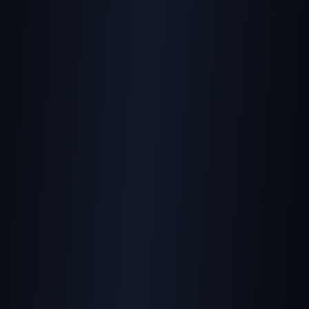
Helping Google
Understand Your Images