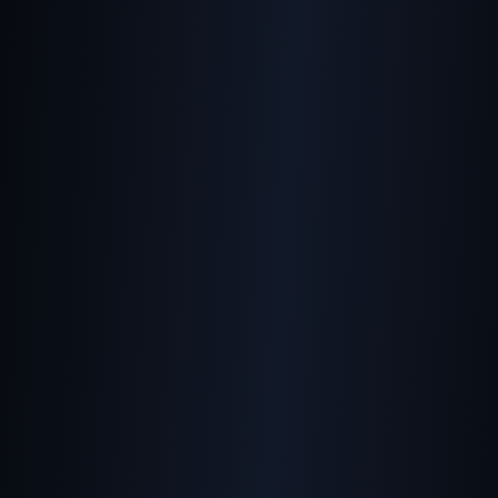
Balancing Speed and
Quality