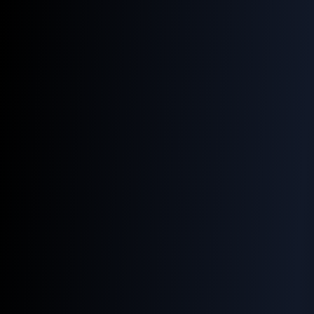
Home
Services
Products
How to Help Your
Images Shine in
Google Search