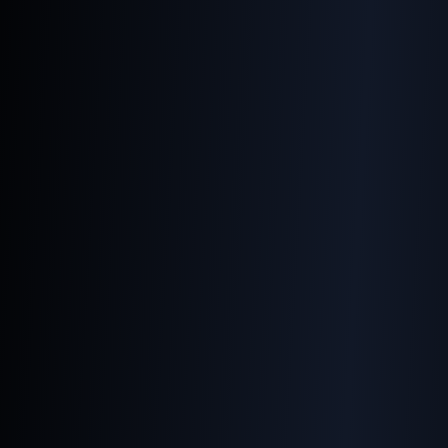
Using the Right Code for
Your Images