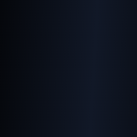
Making Images Work on All
Devices