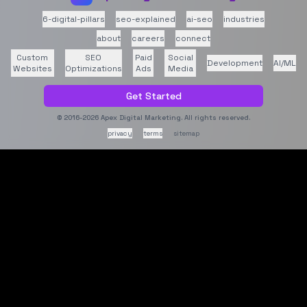
6-digital-pillars
seo-explained
ai-seo
industries
about
careers
connect
Custom
SEO
Paid
Social
Development
AI/ML
Websites
Optimizations
Ads
Media
Get Started
© 2016-2026
Apex Digital Marketing
. All rights reserved.
privacy
terms
sitemap