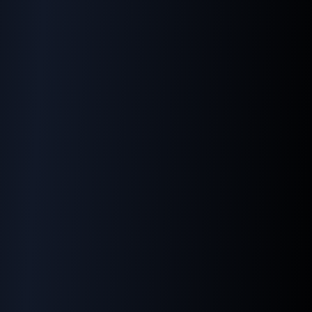
Our Services
Our Resources
Web Design
Tech Library
Development
SEO Explained
SEO Optimization
AI SEO
Internet Marketing
UTM Best Practices
Premier Digital Agency
Google Business Profil
Premier PR Agency
Digital PR
Paid Ads Marketing
Blog
Social Media Marketing
AI & Machine Learning
Data Analysis